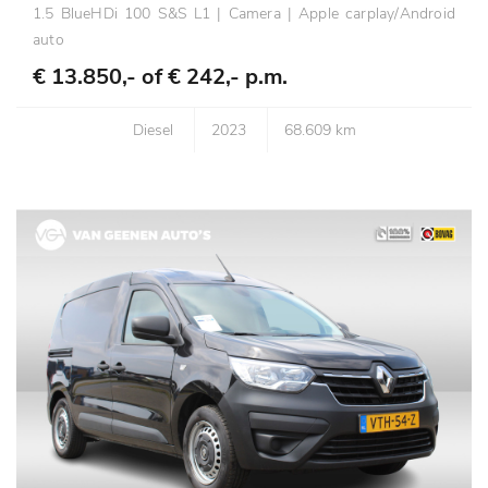
1.5 BlueHDi 100 S&S L1 | Camera | Apple carplay/Android
auto
€ 13.850,- of
€ 242,- p.m.
Diesel
2023
68.609 km