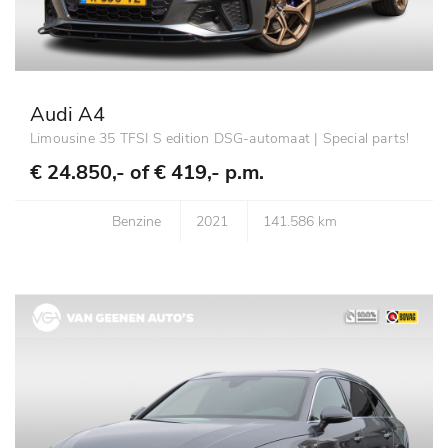
Audi A4
Limousine 35 TFSI S edition DSG-automaat | Special parts!
€ 24.850,- of
€ 419,- p.m.
Benzine
2021
141.586 km