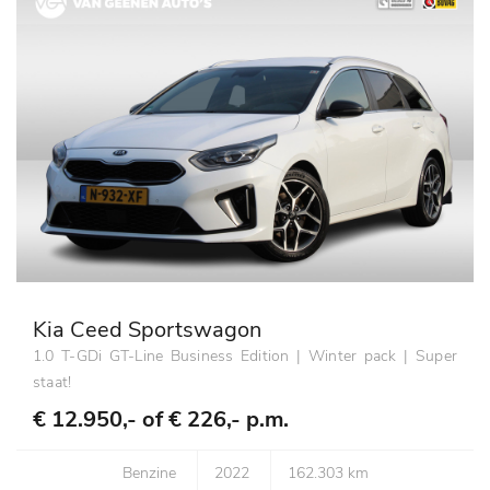
Kia Ceed Sportswagon
1.0 T-GDi GT-Line Business Edition | Winter pack | Super
staat!
€ 12.950,- of
€ 226,- p.m.
Benzine
2022
162.303 km