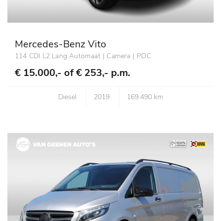
Mercedes-Benz Vito
114 CDI L2 Lang Automaat | Camera | PDC
€ 15.000,- of
€ 253,- p.m.
Diesel
2019
169.490 km