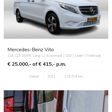
Mercedes-Benz Vito
116 CDI 163Pk Lang L2 Automaat | LED | Leder | Trekhaak
€ 25.000,- of
€ 415,- p.m.
Diesel
2021
119.314 km