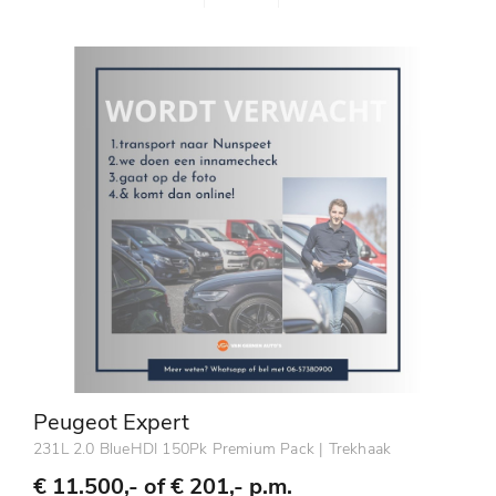
Peugeot Expert
231L 2.0 BlueHDI 150Pk Premium Pack | Trekhaak
€ 11.500,- of
€ 201,- p.m.