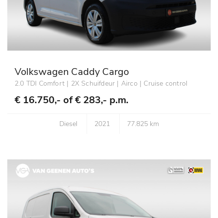
Volkswagen Caddy Cargo
2.0 TDI Comfort | 2X Schuifdeur | Airco | Cruise control
€ 16.750,- of
€ 283,- p.m.
Diesel
2021
77.825 km