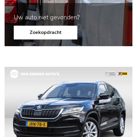
Uw auto niet gevonden?
Zoekopdracht