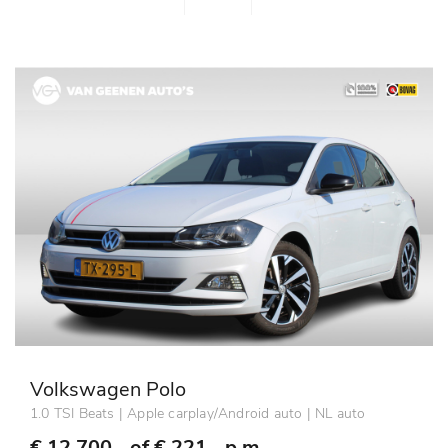
Volkswagen Polo
1.0 TSI Beats | Apple carplay/Android auto | NL auto
€ 12.700,- of
€ 221,- p.m.