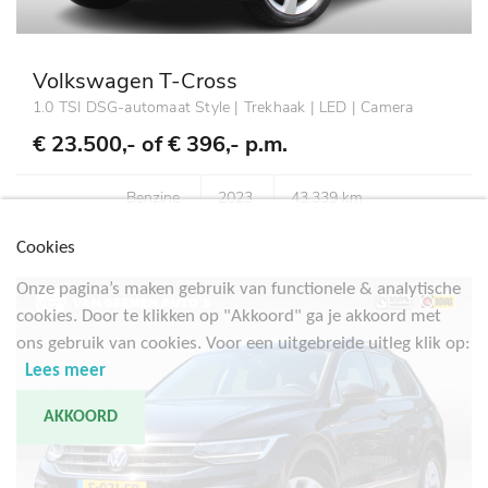
Volkswagen T-Cross
1.0 TSI DSG-automaat Style | Trekhaak | LED | Camera
€ 23.500,- of
€ 396,- p.m.
Benzine
2023
43.339 km
Cookies
Onze pagina’s maken gebruik van functionele & analytische
cookies. Door te klikken op "Akkoord" ga je akkoord met
ons gebruik van cookies. Voor een uitgebreide uitleg klik op:
Lees meer
AKKOORD