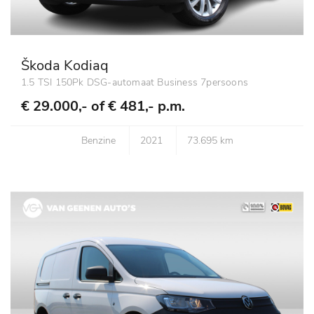
Škoda Kodiaq
1.5 TSI 150Pk DSG-automaat Business 7persoons
€ 29.000,- of
€ 481,- p.m.
Benzine
2021
73.695 km