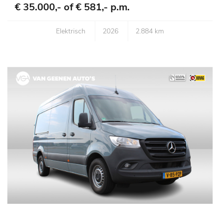
€ 35.000,- of
€ 581,- p.m.
Elektrisch
2026
2.884 km