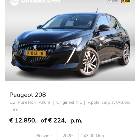
Peugeot 208
1.2 PureTech Allure | Origineel NL | Apple carplay/Adroid
auto
€ 12.850,- of
€ 224,- p.m.
Benzine
2020
43.900 km