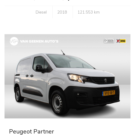
Diesel
2018
121.553 km
Peugeot Partner