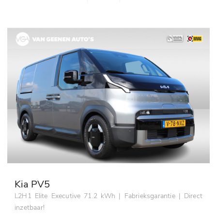
Kia PV5
L2H1 Elite Executive 71.2 kWh | Fabrieksgarantie | Direct
inzetbaar!