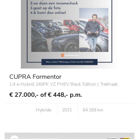
CUPRA Formentor
1.4 e-Hybrid 245PK VZ PHEV Black Edition | Trekhaak
€ 27.000,- of
€ 448,- p.m.
Hybride
2021
64.169 km