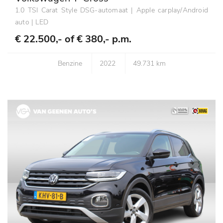
1.0 TSI Carat Style DSG-automaat | Apple carplay/Android
auto | LED
€ 22.500,- of
€ 380,- p.m.
Benzine
2022
49.731 km