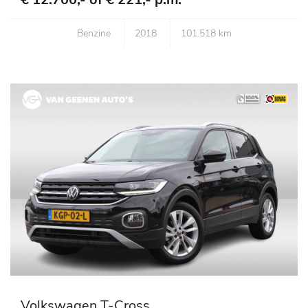
Benzine
2018
101.518 km
Volkswagen T-Cross