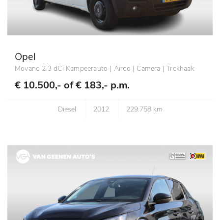
Opel
Movano 2.3 dCi Kampeerauto | Airco | Camera | Trekhaak
€ 10.500,- of
€ 183,- p.m.
Diesel
2012
229.758 km