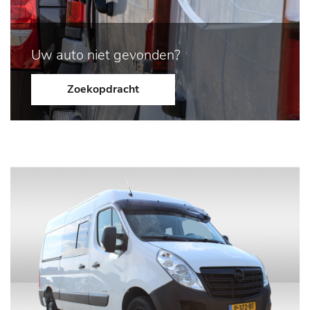
Uw auto niet gevonden?
Zoekopdracht