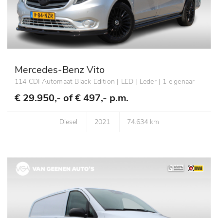
Mercedes-Benz Vito
114 CDI Automaat Black Edition | LED | Leder | 1 eigenaar
€ 29.950,- of
€ 497,- p.m.
Diesel
2021
74.634 km