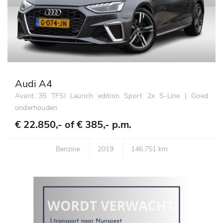
Audi A4
Avant 35 TFSI Launch edition Sport 2x S-Line | Goed
onderhouden
€ 22.850,- of
€ 385,- p.m.
Benzine
2019
146.751 km