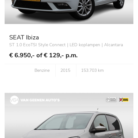
SEAT Ibiza
ST 1.0 EcoTSI Style Connect | LED koplampen | Alcantara
€ 6.950,- of
€ 129,- p.m.
Benzine
2015
153.703 km