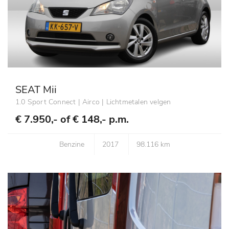
SEAT Mii
1.0 Sport Connect | Airco | Lichtmetalen velgen
€ 7.950,- of
€ 148,- p.m.
Benzine
2017
98.116 km