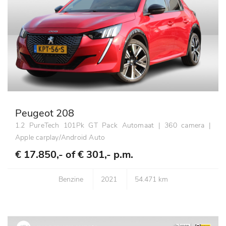
Peugeot 208
1.2 PureTech 101Pk GT Pack Automaat | 360 camera |
Apple carplay/Android Auto
€ 17.850,- of
€ 301,- p.m.
Benzine
2021
54.471 km