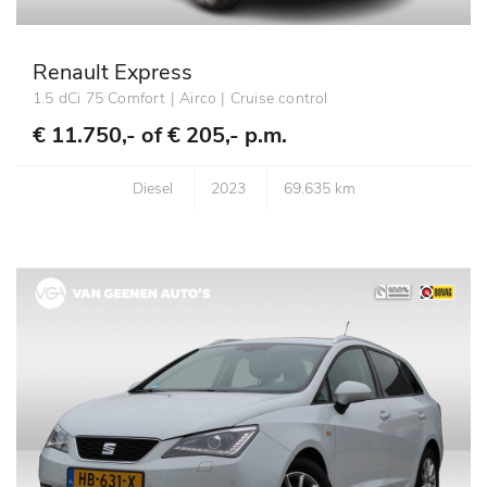
Renault Express
1.5 dCi 75 Comfort | Airco | Cruise control
€ 11.750,- of
€ 205,- p.m.
Diesel
2023
69.635 km