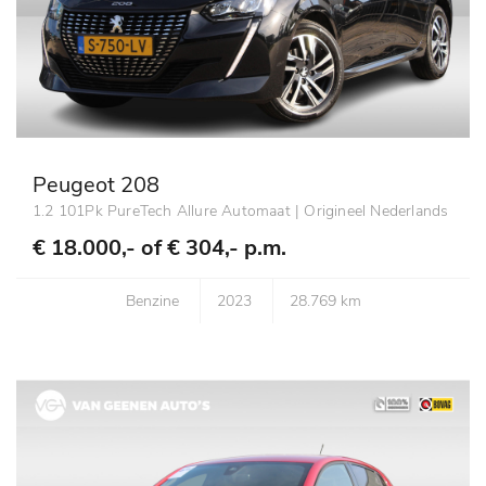
Peugeot 208
1.2 101Pk PureTech Allure Automaat | Origineel Nederlands
€ 18.000,- of
€ 304,- p.m.
Benzine
2023
28.769 km