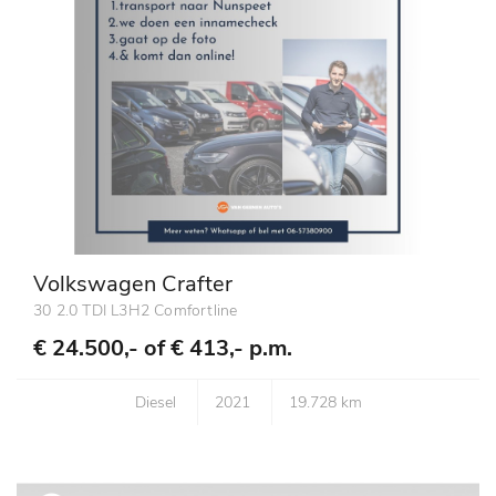
Volkswagen Crafter
30 2.0 TDI L3H2 Comfortline
€ 24.500,- of
€ 413,- p.m.
Diesel
2021
19.728 km