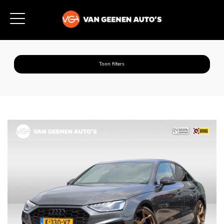
Toon filters