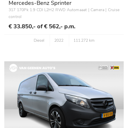
Mercedes-Benz Sprinter
317 170Pk 1.9 CDI L2H2 RWD Automaaat | Camera | Cruise
control
€ 33.850,- of
€ 562,- p.m.
Diesel
2022
111.272 km