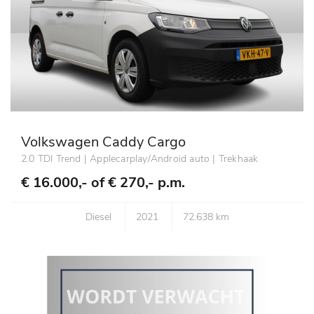
Volkswagen Caddy Cargo
2.0 TDI Trend | Applecarplay/Android auto | Trekhaak
€ 16.000,- of
€ 270,- p.m.
Diesel
2021
72.638 km