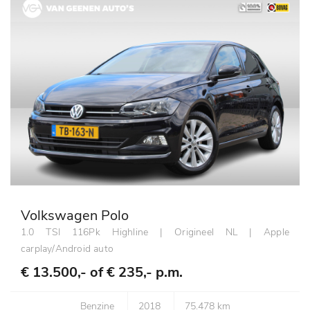
Volkswagen Polo
1.0 TSI 116Pk Highline | Origineel NL | Apple
carplay/Android auto
€ 13.500,- of
€ 235,- p.m.
Benzine
2018
75.478 km