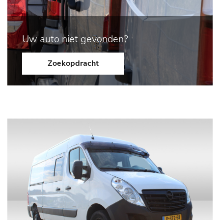
Uw auto niet gevonden?
Zoekopdracht