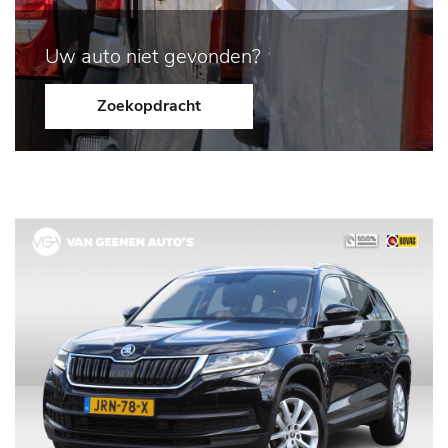
Uw auto niet gevonden?
Zoekopdracht