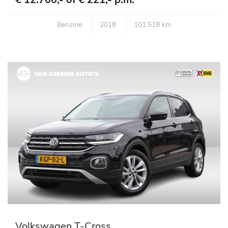
Benzine
2018
101.518 km
Volkswagen T-Cross