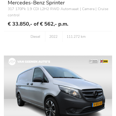
Mercedes-Benz Sprinter
317 170Pk 1.9 CDI L2H2 RWD Automaaat | Camera | Cruise
control
€ 33.850,- of
€ 562,- p.m.
Diesel
2022
111.272 km