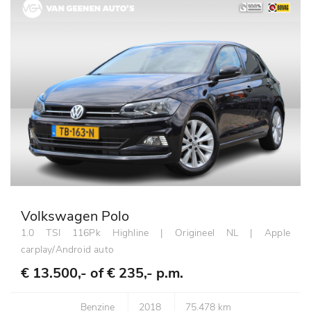
Volkswagen Polo
1.0 TSI 116Pk Highline | Origineel NL | Apple
carplay/Android auto
€ 13.500,- of
€ 235,- p.m.
Benzine
2018
75.478 km