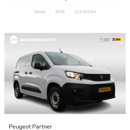
Diesel
2018
121.553 km
Peugeot Partner