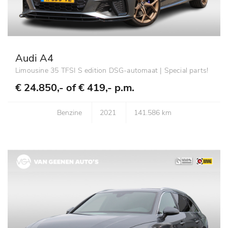
Audi A4
Limousine 35 TFSI S edition DSG-automaat | Special parts!
€ 24.850,- of
€ 419,- p.m.
Benzine
2021
141.586 km