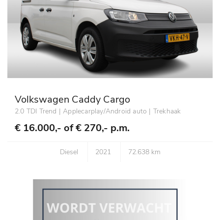
Volkswagen Caddy Cargo
2.0 TDI Trend | Applecarplay/Android auto | Trekhaak
€ 16.000,- of
€ 270,- p.m.
Diesel
2021
72.638 km