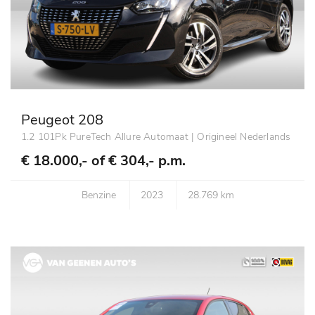
Peugeot 208
1.2 101Pk PureTech Allure Automaat | Origineel Nederlands
€ 18.000,- of
€ 304,- p.m.
Benzine
2023
28.769 km