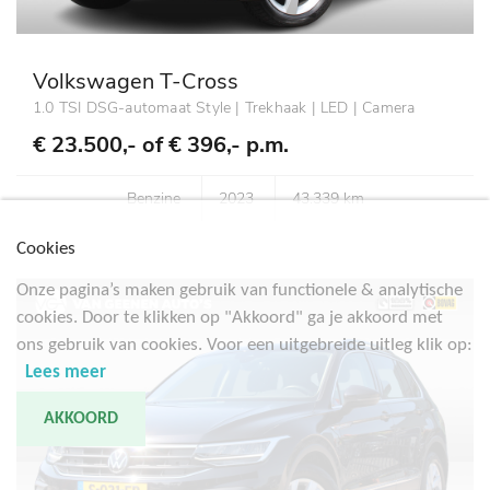
Volkswagen T-Cross
1.0 TSI DSG-automaat Style | Trekhaak | LED | Camera
€ 23.500,- of
€ 396,- p.m.
Benzine
2023
43.339 km
Cookies
Onze pagina’s maken gebruik van functionele & analytische
cookies. Door te klikken op "Akkoord" ga je akkoord met
ons gebruik van cookies. Voor een uitgebreide uitleg klik op:
Lees meer
AKKOORD