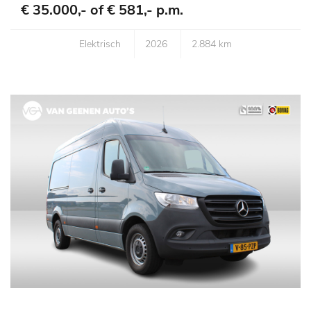
€ 35.000,- of
€ 581,- p.m.
Elektrisch
2026
2.884 km