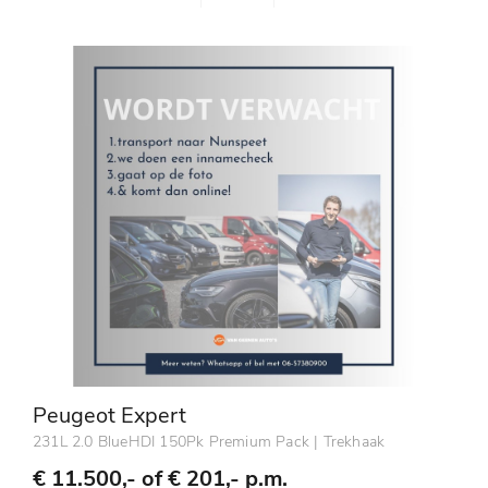
Peugeot Expert
231L 2.0 BlueHDI 150Pk Premium Pack | Trekhaak
€ 11.500,- of
€ 201,- p.m.