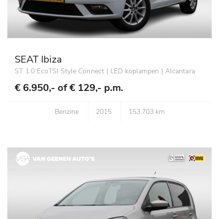
SEAT Ibiza
ST 1.0 EcoTSI Style Connect | LED koplampen | Alcantara
€ 6.950,- of
€ 129,- p.m.
Benzine
2015
153.703 km