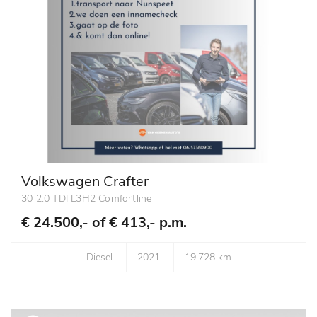
Volkswagen Crafter
30 2.0 TDI L3H2 Comfortline
€ 24.500,- of
€ 413,- p.m.
Diesel
2021
19.728 km