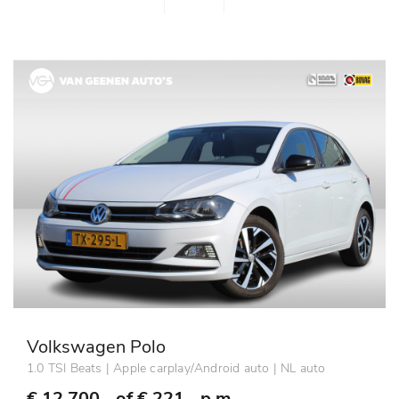
Volkswagen Polo
1.0 TSI Beats | Apple carplay/Android auto | NL auto
€ 12.700,- of
€ 221,- p.m.