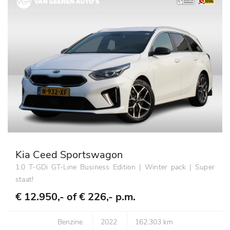
Kia Ceed Sportswagon
1.0 T-GDi GT-Line Business Edition | Winter pack | Super
staat!
€ 12.950,- of
€ 226,- p.m.
Benzine
2022
162.303 km