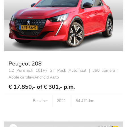
Peugeot 208
1.2 PureTech 101Pk GT Pack Automaat | 360 camera |
Apple carplay/Android Auto
€ 17.850,- of
€ 301,- p.m.
Benzine
2021
54.471 km