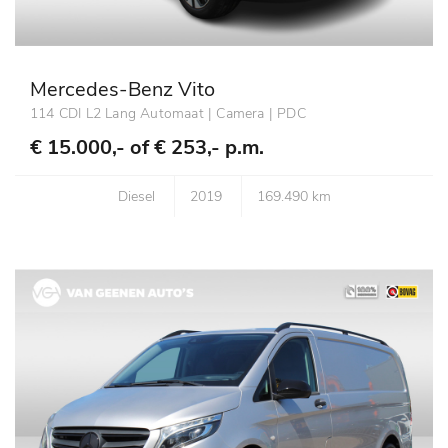
Mercedes-Benz Vito
114 CDI L2 Lang Automaat | Camera | PDC
€ 15.000,- of
€ 253,- p.m.
Diesel
2019
169.490 km