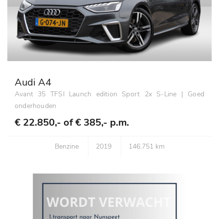
Audi A4
Avant 35 TFSI Launch edition Sport 2x S-Line | Goed
onderhouden
€ 22.850,- of
€ 385,- p.m.
Benzine
2019
146.751 km