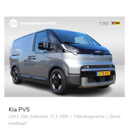
Kia PV5
L2H1 Elite Executive 71.2 kWh | Fabrieksgarantie | Direct
inzetbaar!