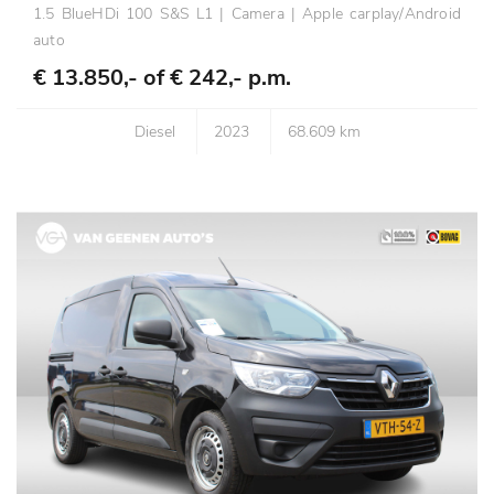
1.5 BlueHDi 100 S&S L1 | Camera | Apple carplay/Android
auto
€ 13.850,- of
€ 242,- p.m.
Diesel
2023
68.609 km