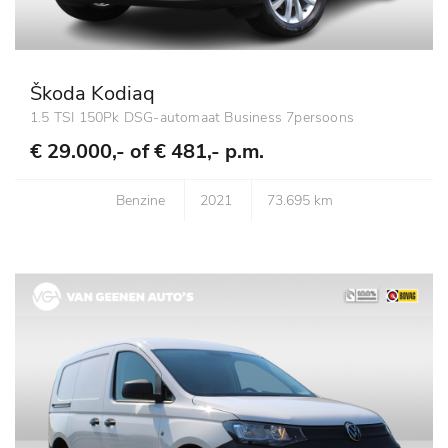
Škoda Kodiaq
1.5 TSI 150Pk DSG-automaat Business 7persoons
€ 29.000,- of
€ 481,- p.m.
Benzine
2021
73.695 km