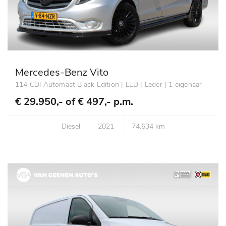
Mercedes-Benz Vito
114 CDI Automaat Black Edition | LED | Leder | 1 eigenaar
€ 29.950,- of
€ 497,- p.m.
Diesel
2021
74.634 km