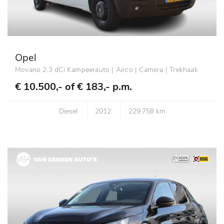
Opel
Movano 2.3 dCi Kampeerauto | Airco | Camera | Trekhaak
€ 10.500,- of
€ 183,- p.m.
Diesel
2012
229.758 km