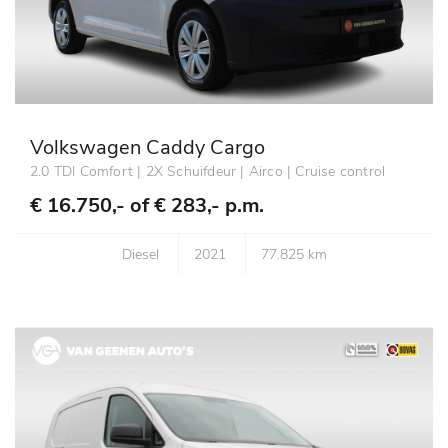
Volkswagen Caddy Cargo
2.0 TDI Comfort | 2X Schuifdeur | Airco | Cruise control
€ 16.750,- of
€ 283,- p.m.
Diesel
2021
77.825 km