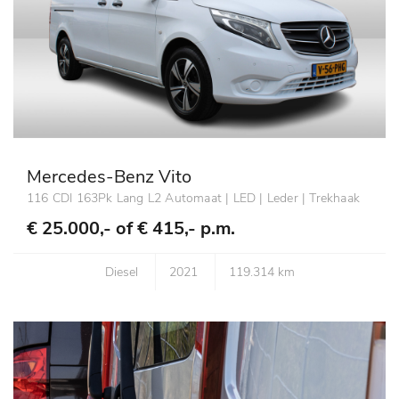
Mercedes-Benz Vito
116 CDI 163Pk Lang L2 Automaat | LED | Leder | Trekhaak
€ 25.000,- of
€ 415,- p.m.
Diesel
2021
119.314 km