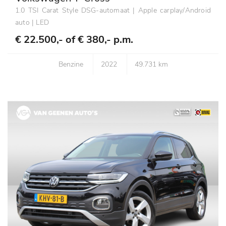
1.0 TSI Carat Style DSG-automaat | Apple carplay/Android
auto | LED
€ 22.500,- of
€ 380,- p.m.
Benzine
2022
49.731 km