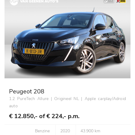
Peugeot 208
1.2 PureTech Allure | Origineel NL | Apple carplay/Adroid
auto
€ 12.850,- of
€ 224,- p.m.
Benzine
2020
43.900 km