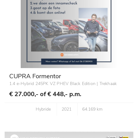
CUPRA Formentor
1.4 e-Hybrid 245PK VZ PHEV Black Edition | Trekhaak
€ 27.000,- of
€ 448,- p.m.
Hybride
2021
64.169 km