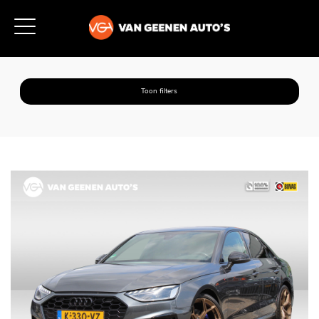
Toon filters