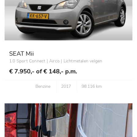
SEAT Mii
1.0 Sport Connect | Airco | Lichtmetalen velgen
€ 7.950,- of
€ 148,- p.m.
Benzine
2017
98.116 km