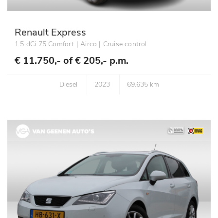
Renault Express
1.5 dCi 75 Comfort | Airco | Cruise control
€ 11.750,- of
€ 205,- p.m.
Diesel
2023
69.635 km